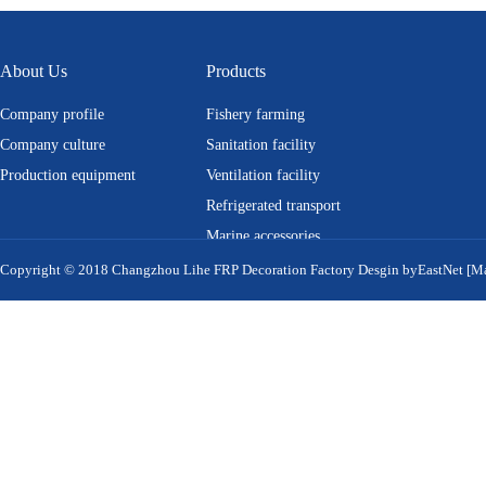
About Us
Products
Company profile
Fishery farming
Company culture
Sanitation facility
Production equipment
Ventilation facility
Refrigerated transport
Marine accessories
Equipment cover
MORE
Copyright © 2018 Changzhou Lihe FRP Decoration Factory
Desgin by
EastNet
[M