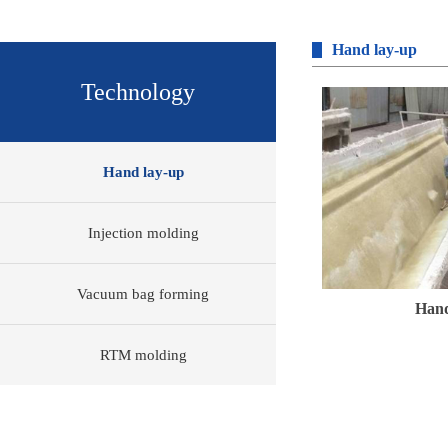
Hand lay-up
Technology
Hand lay-up
Injection molding
Vacuum bag forming
Hand
RTM molding